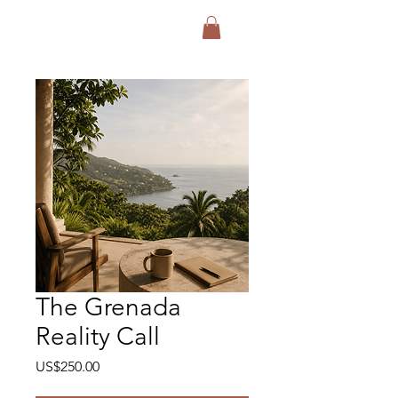
Exodus Collective
The Grenada
Reality Call
Price
US$250.00