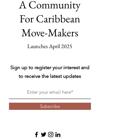
A Community
For Caribbean
Move-Makers
Launches April 2025
Sign up to register your interest and
to receive the latest updates
Subscribe