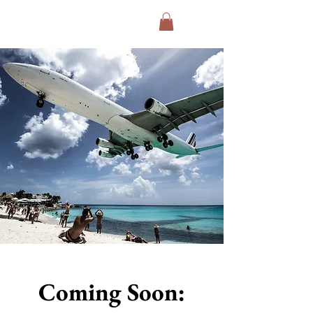
Exodus Collective
Coming Soon: