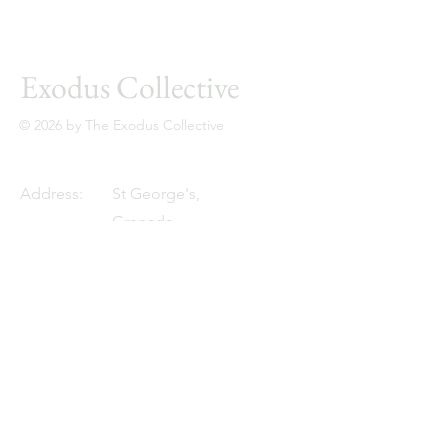
Exodus Collective
© 2026 by The Exodus Collective
Address:
St George's,
Grenada,
West Indies
Email:
zoe@theexodus.co
Tel:
+1 473-456-7890
Resources
YouTube
Client Network